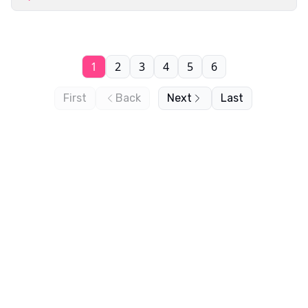
1
2
3
4
5
6
First
Back
Next
Last