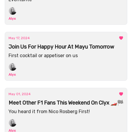
Alyx
May 17, 2024
Join Us For Happy Hour At Mayu Tomorrow
First cocktail or appetiser on us
Alyx
May 01, 2024
Meet Other F1 Fans This Weekend On Clyx 🏎️🏁
You heard it from Nico Rosberg First!
Alyx