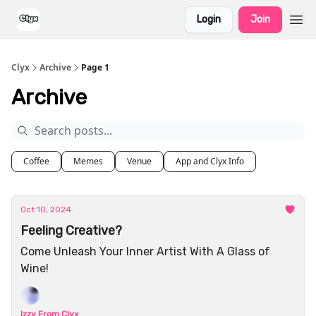
Login
Join
Clyx
Archive
Page 1
Archive
Coffee
Memes
Venue
App and Clyx Info
Oct 10, 2024
Feeling Creative?
Come Unleash Your Inner Artist With A Glass of
Wine!
Izzy From Clyx