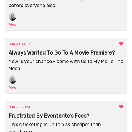
before everyone else
Alyx
Jun 24, 2024
Always Wanted To Go To A Movie Premiere?
Now is your chance - come with us to Fly Me To The
Moon
Alyx
Jun 18, 2024
Frustrated By Eventbrite's Fees?
Clyx's ticketing is up to 62X cheaper than
Eventbrite