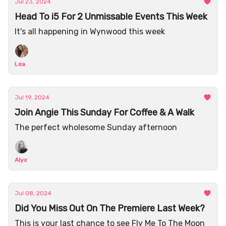
Jul 23, 2024
Head To i5 For 2 Unmissable Events This Week
It's all happening in Wynwood this week
Lea
Jul 19, 2024
Join Angie This Sunday For Coffee & A Walk
The perfect wholesome Sunday afternoon
Alyx
Jul 08, 2024
Did You Miss Out On The Premiere Last Week?
This is your last chance to see Fly Me To The Moon