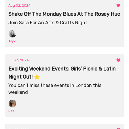
Aug 02, 2024
Shake Off The Monday Blues At The Rosey Hue
Join Sara For An Arts & Crafts Night
Alyx
Jul 26, 2024
Exciting Weekend Events: Girls’ Picnic & Latin
Night Out! ⭐️
You can't miss these events in London this
weekend
Lea