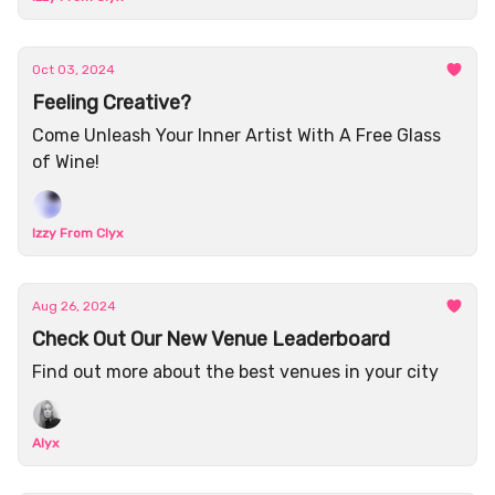
Oct 03, 2024
Feeling Creative?
Come Unleash Your Inner Artist With A Free Glass
of Wine!
Izzy From Clyx
Aug 26, 2024
Check Out Our New Venue Leaderboard
Find out more about the best venues in your city
Alyx