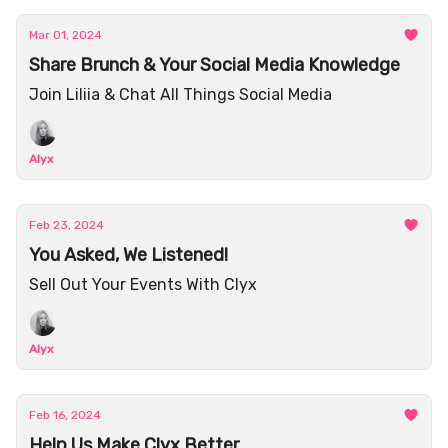
Mar 01, 2024
Share Brunch & Your Social Media Knowledge
Join Liliia & Chat All Things Social Media
Alyx
Feb 23, 2024
You Asked, We Listened!
Sell Out Your Events With Clyx
Alyx
Feb 16, 2024
Help Us Make Clyx Better