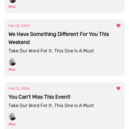
Alyx
Feb 02, 2024
We Have Something Different For You This
Weekend
Take Our Word For It, This One Is A Must
Alyx
Feb 02, 2024
You Can't Miss This Event!
Take Our Word For It, This One Is A Must
Alyx