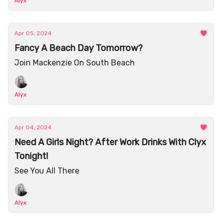
Alyx
Apr 05, 2024
Fancy A Beach Day Tomorrow?
Join Mackenzie On South Beach
Alyx
Apr 04, 2024
Need A Girls Night? After Work Drinks With Clyx
Tonight!
See You All There
Alyx