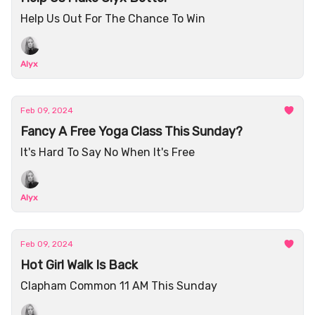
Help Us Out For The Chance To Win
Alyx
Feb 09, 2024
Fancy A Free Yoga Class This Sunday?
It's Hard To Say No When It's Free
Alyx
Feb 09, 2024
Hot Girl Walk Is Back
Clapham Common 11 AM This Sunday