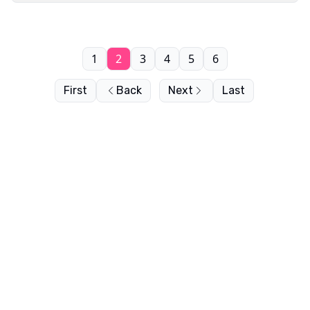
1
2
3
4
5
6
First
Back
Next
Last