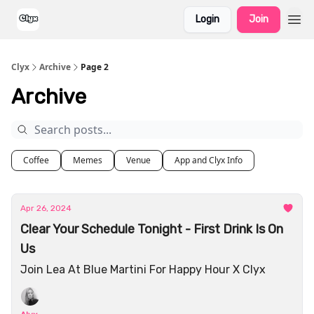
Login
Join
Clyx
Archive
Page 2
Archive
Coffee
Memes
Venue
App and Clyx Info
Apr 26, 2024
Clear Your Schedule Tonight - First Drink Is On
Us
Join Lea At Blue Martini For Happy Hour X Clyx