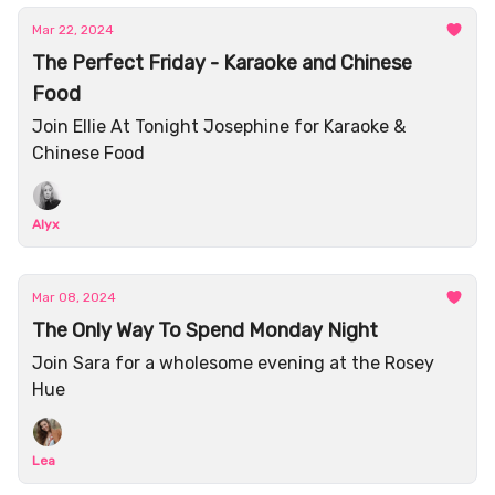
Mar 22, 2024
The Perfect Friday - Karaoke and Chinese
Food
Join Ellie At Tonight Josephine for Karaoke &
Chinese Food
Alyx
Mar 08, 2024
The Only Way To Spend Monday Night
Join Sara for a wholesome evening at the Rosey
Hue
Lea