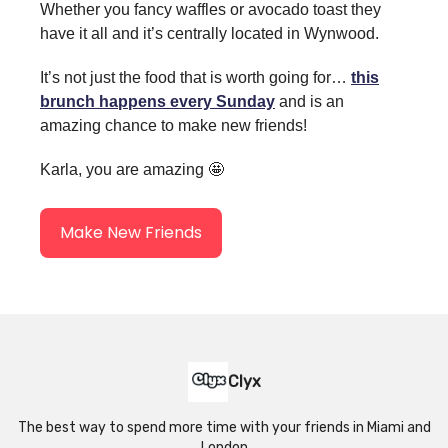
Whether you fancy waffles or avocado toast they
have it all and it’s centrally located in Wynwood.
It’s not just the food that is worth going for…
this
brunch happens every Sunday
and is an
amazing chance to make new friends!
Karla, you are amazing 🤩
Make New Friends
Clyx
The best way to spend more time with your friends in Miami and
London