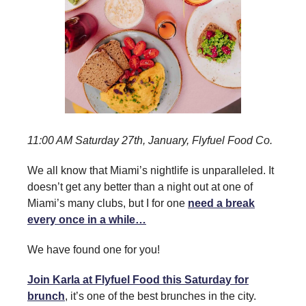
11:00 AM Saturday 27th, January, Flyfuel Food Co.
We all know that Miami’s nightlife is unparalleled. It
doesn’t get any better than a night out at one of
Miami’s many clubs, but I for one
need a break
every once in a while…
We have found one for you!
Join Karla at Flyfuel Food this Saturday for
brunch
, it’s one of the best brunches in the city.