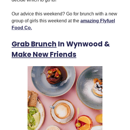
Our advice this weekend? Go for brunch with a new
group of girls this weekend at the
amazing Flyfuel
Food Co.
Grab Brunch
In Wynwood &
Make New Friends