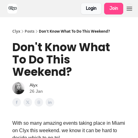
Login
Join
Clyx
Posts
Don't Know What To Do This Weekend?
Don't Know What
To Do This
Weekend?
Alyx
26 Jan
With so many amazing events taking place in Miami
on Clyx this weekend. we know it can be hard to
decide which to go to!