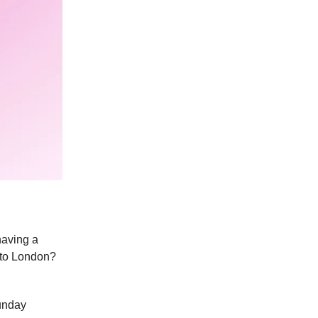
having a
 to London?
Sunday