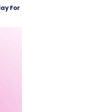
ay For