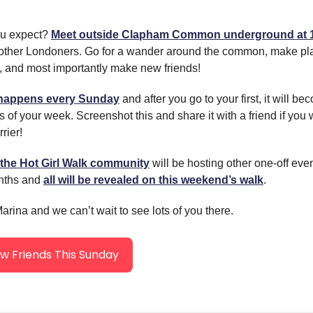
ou expect?
Meet outside Clapham Common underground at
 other Londoners. Go for a wander around the common, make pla
 and most importantly make new friends!
 happens every Sunday
and after you go to your first, it will b
s of your week. Screenshot this and share it with a friend if you 
rier!
the Hot Girl Walk community
will be hosting other one-off eve
nths and
all will be revealed on this weekend’s walk
.
rina and we can’t wait to see lots of you there.
 Friends This Sunday