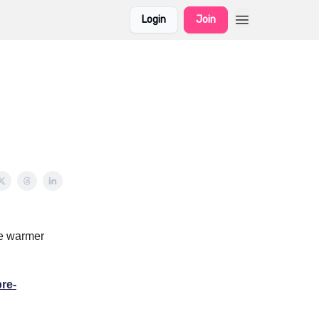
Login
Join
he warmer
pre-