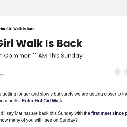
Hot Girl Walk Is Back
Girl Walk Is Back
 Common 11 AM This Sunday
eb
 getting longer and slowly but surely we are getting closer to t
ing months.
Enter Hot Girl Walk…
d I say Marina) are back this Sunday with the
first meet since 
 how many of you will I see on Sunday?