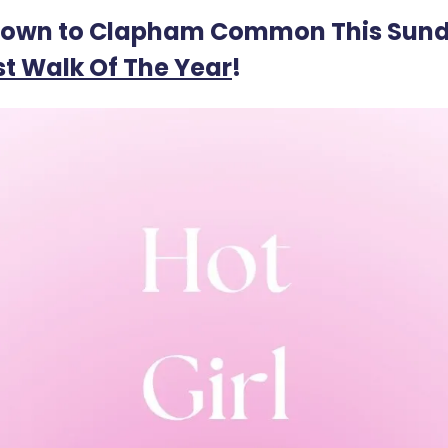
own to Clapham Common This Sund
st Walk Of The Year
!