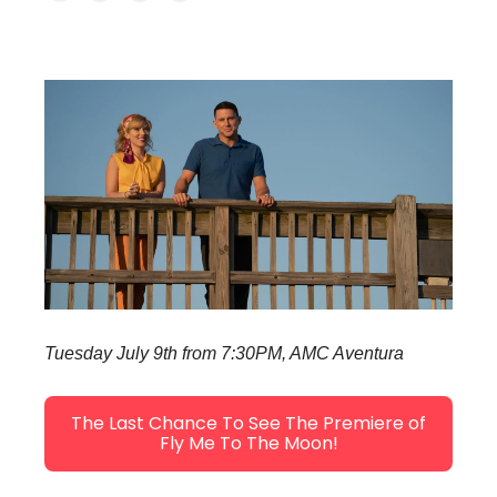
Tuesday July 9th from 7:30PM, AMC Aventura
The Last Chance To See The Premiere of
Fly Me To The Moon!