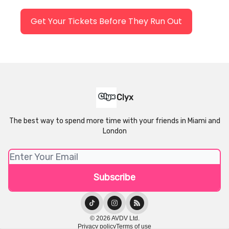
Get Your Tickets Before They Run Out
Clyx
The best way to spend more time with your friends in Miami and
London
© 2026 AVDV Ltd.
Privacy policy
Terms of use