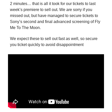
2 minutes… that is all it took for our tickets to last
week’s premiere to sell out. We are sorry if you
missed out, but have managed to secure tickets to
Sony’s second and final advanced screening of Fly
Me To The Moon.
We expect these to sell out fast as well, so secure
you ticket quickly to avoid disappointment