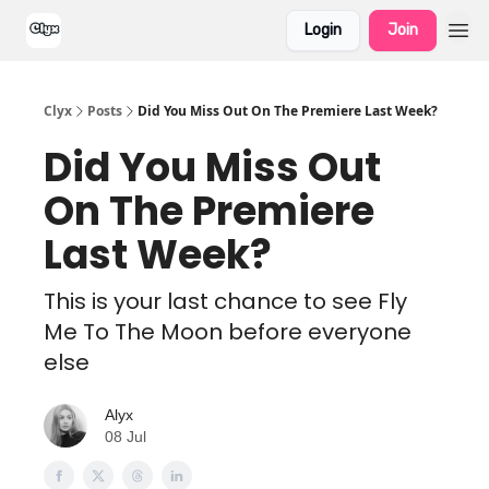
Login
Join
Clyx
Posts
Did You Miss Out On The Premiere Last Week?
Did You Miss Out
On The Premiere
Last Week?
This is your last chance to see Fly
Me To The Moon before everyone
else
Alyx
08 Jul