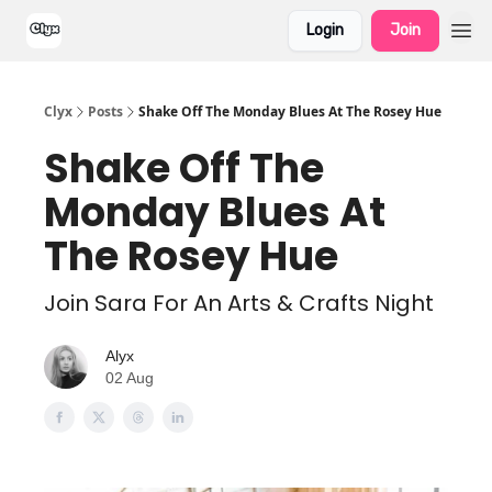
Login
Join
Clyx
Posts
Shake Off The Monday Blues At The Rosey Hue
Shake Off The
Monday Blues At
The Rosey Hue
Join Sara For An Arts & Crafts Night
Alyx
02 Aug