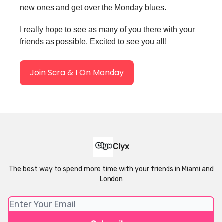
new ones and get over the Monday blues.
I really hope to see as many of you there with your
friends as possible. Excited to see you all!
Join Sara & I On Monday
Clyx
The best way to spend more time with your friends in Miami and
London