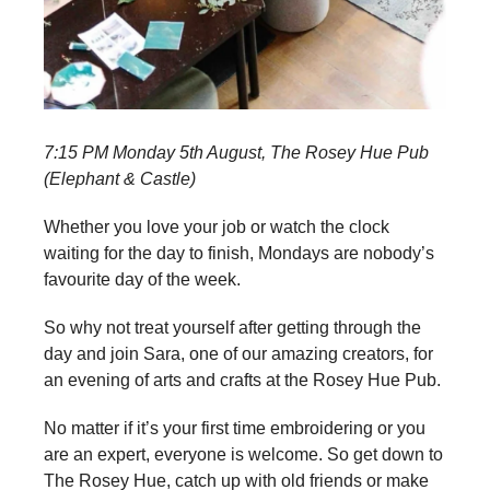
7:15 PM Monday 5th August, The Rosey Hue Pub
(Elephant & Castle)
Whether you love your job or watch the clock
waiting for the day to finish, Mondays are nobody’s
favourite day of the week.
So why not treat yourself after getting through the
day and join Sara, one of our amazing creators, for
an evening of arts and crafts at the Rosey Hue Pub.
No matter if it’s your first time embroidering or you
are an expert, everyone is welcome. So get down to
The Rosey Hue, catch up with old friends or make