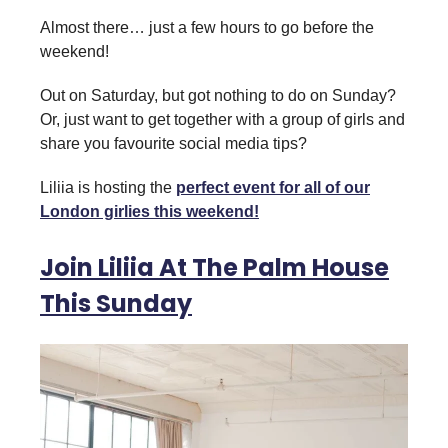
Almost there… just a few hours to go before the
weekend!
Out on Saturday, but got nothing to do on Sunday?
Or, just want to get together with a group of girls and
share you favourite social media tips?
Liliia is hosting the
perfect event for all of our
London girlies this weekend!
Join Liliia At The Palm House
This Sunday