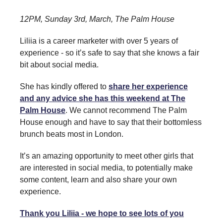
12PM, Sunday 3rd, March, The Palm House
Liliia is a career marketer with over 5 years of
experience - so it’s safe to say that she knows a fair
bit about social media.
She has kindly offered to
share her experience
and any advice she has this weekend at The
Palm House
. We cannot recommend The Palm
House enough and have to say that their bottomless
brunch beats most in London.
It’s an amazing opportunity to meet other girls that
are interested in social media, to potentially make
some content, learn and also share your own
experience.
Thank you Liliia - we hope to see lots of you