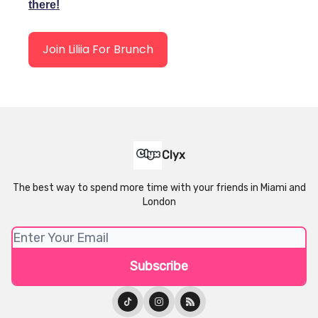
there!
Join Liliia For Brunch
Clyx
The best way to spend more time with your friends in Miami and
London