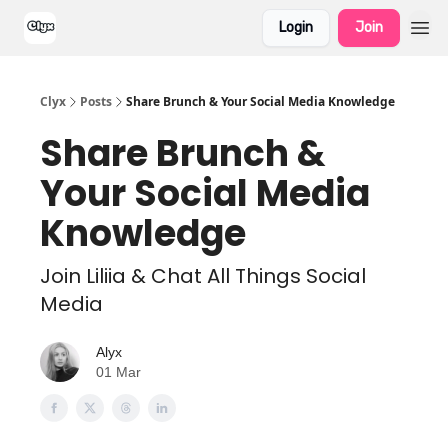
Login
Join
Clyx
Posts
Share Brunch & Your Social Media Knowledge
Share Brunch &
Your Social Media
Knowledge
Join Liliia & Chat All Things Social
Media
Alyx
01 Mar